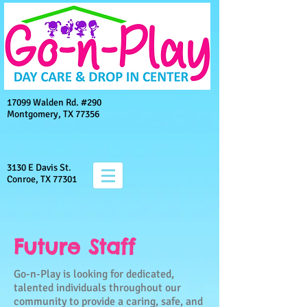
17099 Walden Rd. #290
Montgomery, TX 77356
3130 E Davis St.
Conroe, TX 77301
Future Staff
Go-n-Play is looking for dedicated,
talented individuals throughout our
community to provide a caring, safe, and